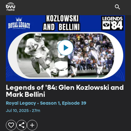
Legends of '84: Glen Kozlowski and
Mark Bellini
Royal Legacy • Season 1, Episode 39
Jul 10, 2025 • 27m