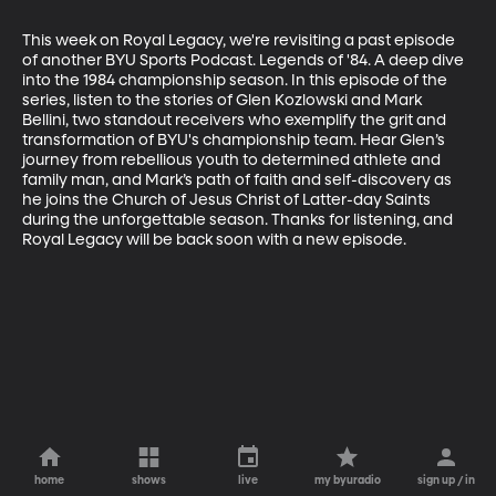
This week on Royal Legacy, we're revisiting a past episode 
of another BYU Sports Podcast. Legends of '84. A deep dive 
into the 1984 championship season. In this episode of the 
series, listen to the stories of Glen Kozlowski and Mark 
Bellini, two standout receivers who exemplify the grit and 
transformation of BYU's championship team. Hear Glen’s 
journey from rebellious youth to determined athlete and 
family man, and Mark’s path of faith and self-discovery as 
he joins the Church of Jesus Christ of Latter-day Saints 
during the unforgettable season. Thanks for listening, and 
Royal Legacy will be back soon with a new episode.
home
shows
live
my byuradio
sign up / in