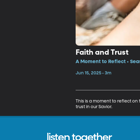
Faith and Trust
A Moment to Reflect • Sea
Jun 15, 2025 • 3m
This is a moment to reflect on
trust in our Savior.
listen together