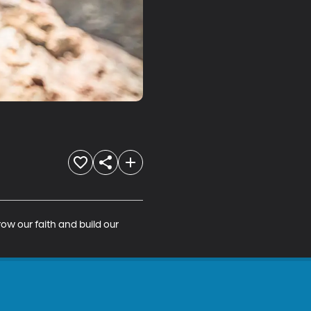
ow our faith and build our 