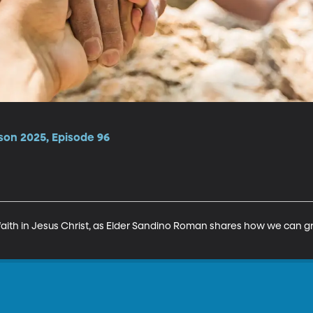
son 2025, Episode 96
 faith in Jesus Christ, as Elder Sandino Roman shares how we can gr