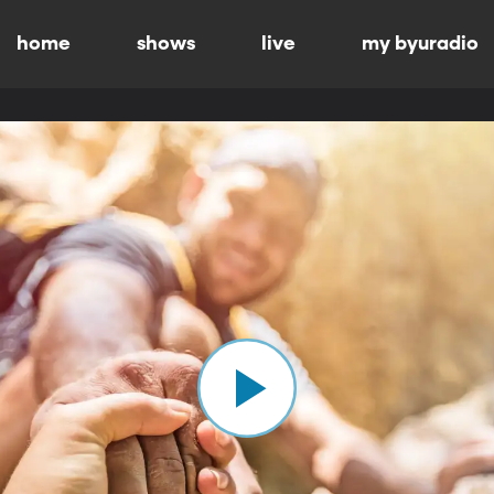
home
shows
live
my byuradio