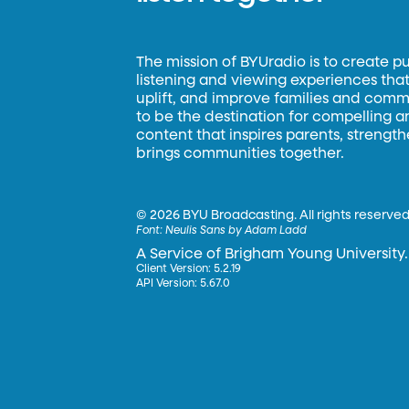
The mission of BYUradio is to create p
listening and viewing experiences that 
uplift, and improve families and commun
to be the destination for compelling 
content that inspires parents, strengt
brings communities together.
©
2026 BYU Broadcasting. All rights reserved
Font:
Neulis Sans by Adam Ladd
A Service of Brigham Young University.
Client Version: 5.2.19
API Version: 5.67.0