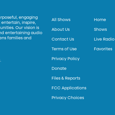
urposeful, engaging
All Shows
Home
entertain, inspire,
ities. Our vision is
About Us
Shows
and entertaining audio
hens families and
Contact Us
Live Radio
Terms of Use
Favorites
Privacy Policy
.
Donate
Files & Reports
FCC Applications
Privacy Choices