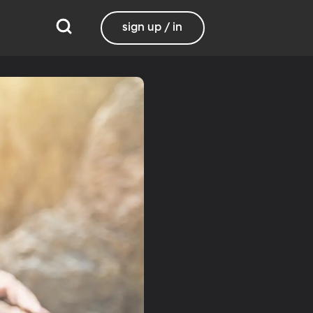
sign up / in