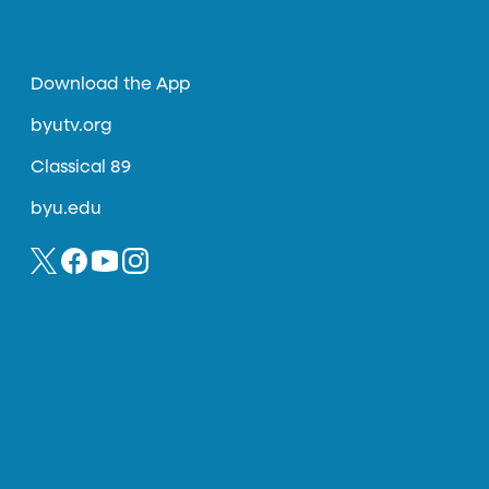
Download the App
byutv.org
Classical 89
byu.edu