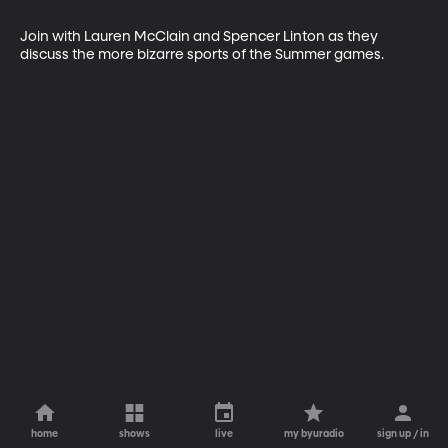
Join with Lauren McClain and Spencer Linton as they 
discuss the more bizarre sports of the Summer games.
home
shows
live
my byuradio
sign up / in