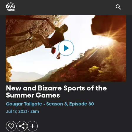
New and Bizarre Sports of the
Summer Games
Cougar Tailgate • Season 3, Episode 30
Jul 17, 2021 • 26m