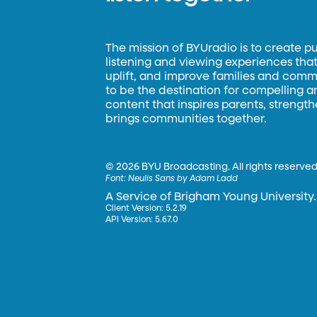
The mission of BYUradio is to create p
listening and viewing experiences that 
uplift, and improve families and commun
to be the destination for compelling 
content that inspires parents, strengt
brings communities together.
©
2026 BYU Broadcasting. All rights reserved
Font:
Neulis Sans by Adam Ladd
A Service of Brigham Young University.
Client Version: 5.2.19
API Version: 5.67.0