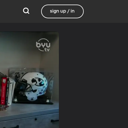
sign up / in