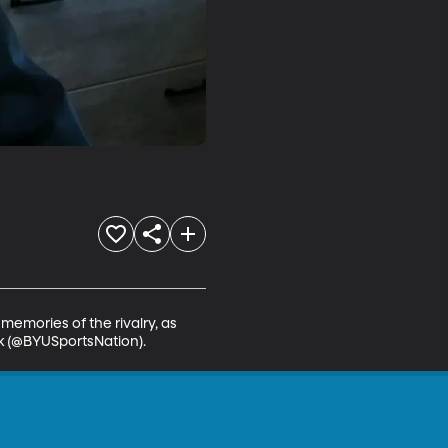
emories of the rivalry, as 
ok (@BYUSportsNation).