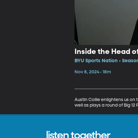
Inside the Head of
BYU Sports Nation • Seaso
Nov 8, 2024 • 18m
Austin Collie enlightens us on
well as plays a round of Big 1
listen together