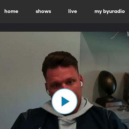
home
shows
live
my byuradio