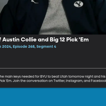
 Austin Collie and Big 12 Pick 'Em
n 2024, Episode 268, Segment 4
 the main keys needed for BYU to beat Utah tomorrow night and his m
2 Pick 'Em. Join the conversation on Twitter, Instagram, and Facebo