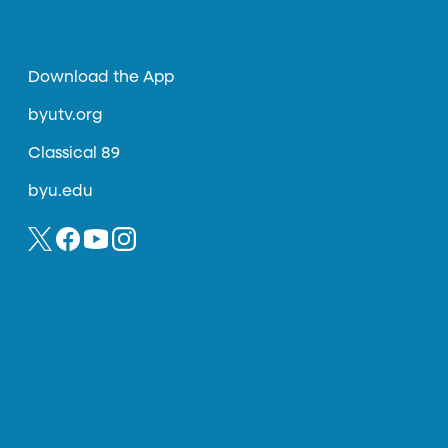
Download the App
byutv.org
Classical 89
byu.edu