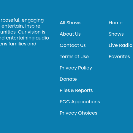
urposeful, engaging
All Shows
Home
entertain, inspire,
ities. Our vision is
About Us
Shows
and entertaining audio
hens families and
Contact Us
Live Radio
Terms of Use
Favorites
Privacy Policy
.
Donate
Files & Reports
FCC Applications
Privacy Choices