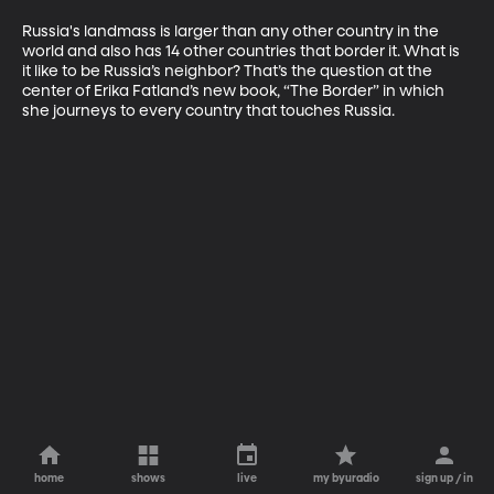
Russia's landmass is larger than any other country in the 
world and also has 14 other countries that border it. What is 
it like to be Russia’s neighbor? That’s the question at the 
center of Erika Fatland’s new book, “The Border” in which 
she journeys to every country that touches Russia.
home
shows
live
my byuradio
sign up / in