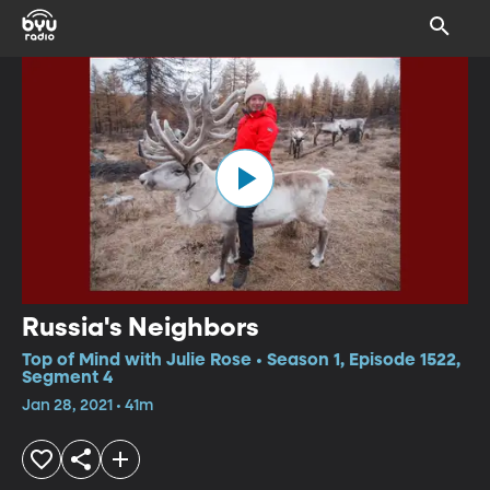
Russia's Neighbors
Top of Mind with Julie Rose • Season 1, Episode 1522,
Segment 4
Jan 28, 2021 • 41m