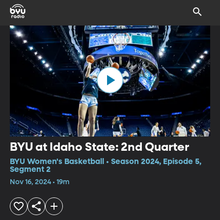
BYU at Idaho State: 2nd Quarter
BYU Women's Basketball • Season 2024, Episode 5,
Segment 2
Nov 16, 2024 • 19m