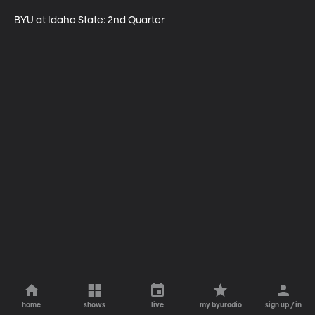
BYU at Idaho State: 2nd Quarter
home
shows
live
my byuradio
sign up / in