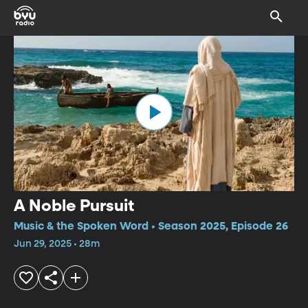
A Noble Pursuit
Music & the Spoken Word • Season 2025, Episode 26
Jun 29, 2025 • 28m