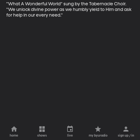
"What A Wonderful World" sung by the Tabernacle Choir. 
"We unlock divine power as we humbly yield to Him and ask 
for help in our every need."
home
shows
live
my byuradio
sign up / in