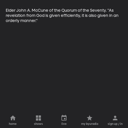
Elder John A. McCune of the Quorum of the Seventy. "As 
revelation from God is given efficiently, it is also given in an 
orderly manner."
home
shows
live
my byuradio
sign up / in