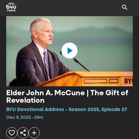
Elder John A. McCune | The Gift of
Revelation
BYU Devotional Address • Season 2025, Episode 27
Dec 9, 2025 • 29m