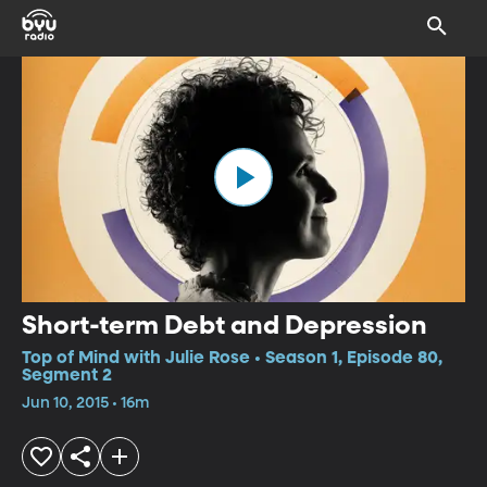
Short-term Debt and Depression
Top of Mind with Julie Rose • Season 1, Episode 80,
Segment 2
Jun 10, 2015 • 16m