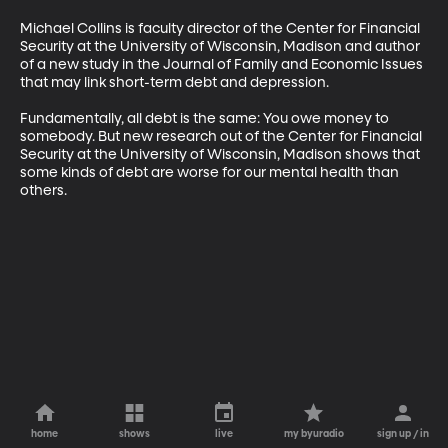
Michael Collins is faculty director of the Center for Financial 
Security at the University of Wisconsin, Madison and author 
of a new study in the Journal of Family and Economic Issues 
that may link short-term debt and depression. 

Fundamentally, all debt is the same: You owe money to 
somebody. But new research out of the Center for Financial 
Security at the University of Wisconsin, Madison shows that 
some kinds of debt are worse for our mental health than 
others.
home
shows
live
my byuradio
sign up / in