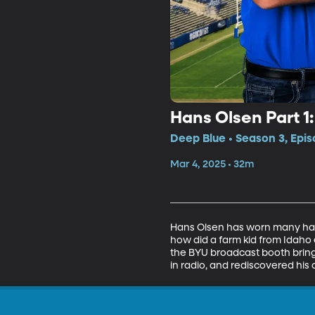
Hans Olsen Part 1
Deep Blue • Season 3, Epi
Mar 4, 2025 • 32m
Hans Olsen has worn many hats
how did a farm kid from Idaho e
the BYU broadcast booth bring 
in radio, and rediscovered his