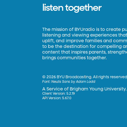
listen together
The mission of BYUradio is to create p
listening and viewing experiences that 
uplift, and improve families and commun
to be the destination for compelling 
content that inspires parents, strengt
brings communities together.
©
2026 BYU Broadcasting. All rights reserved
Font:
Neulis Sans by Adam Ladd
A Service of Brigham Young University.
Client Version: 5.2.19
API Version: 5.67.0