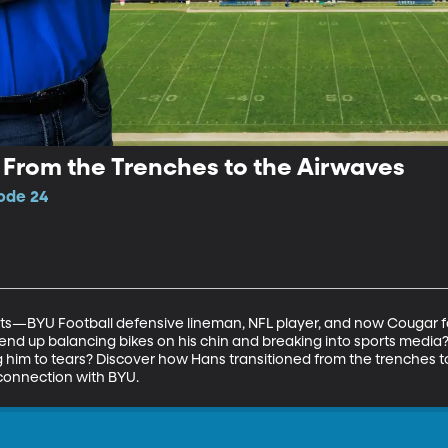
: From the Trenches to the Airwaves
sode 24
—BYU Football defensive lineman, NFL player, and now Cougar foot
nd up balancing bikes on his chin and breaking into sports media? A
him to tears? Discover how Hans transitioned from the trenches to 
 connection with BYU.