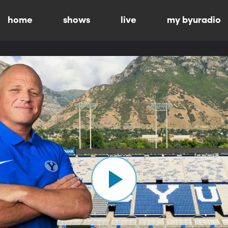
home
shows
live
my byuradio