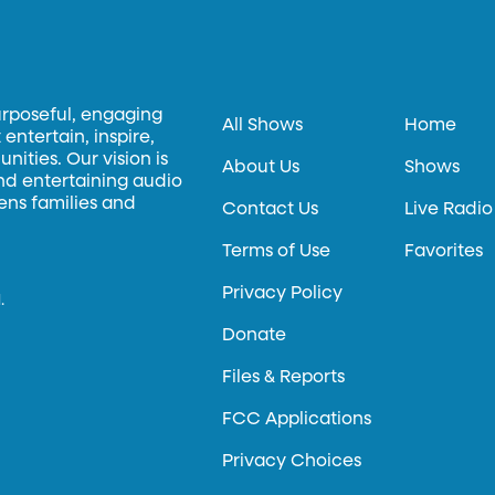
urposeful, engaging
All Shows
Home
entertain, inspire,
ities. Our vision is
About Us
Shows
and entertaining audio
hens families and
Contact Us
Live Radio
Terms of Use
Favorites
Privacy Policy
.
Donate
Files & Reports
FCC Applications
Privacy Choices