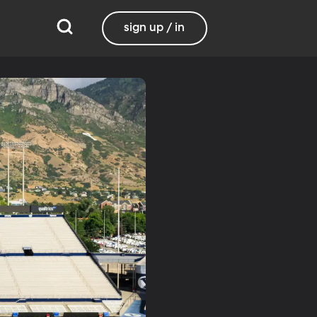
sign up / in