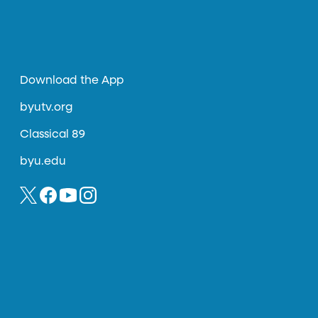
Download the App
byutv.org
Classical 89
byu.edu