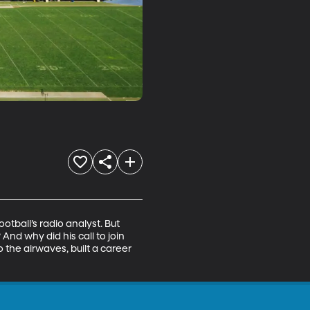
ball’s radio analyst. But 
nd why did his call to join 
the airwaves, built a career 