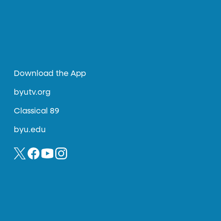
Download the App
byutv.org
Classical 89
byu.edu