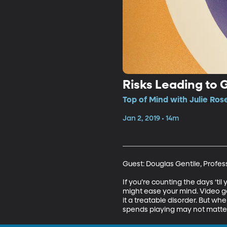
Risks Leading to 
Top of Mind with Julie Ros
Jan 2, 2019 • 14m
Guest: Douglas Gentile, Profess
If you’re counting the days ‘ti
might ease your mind. Video 
it a treatable disorder. But w
spends playing may not matter