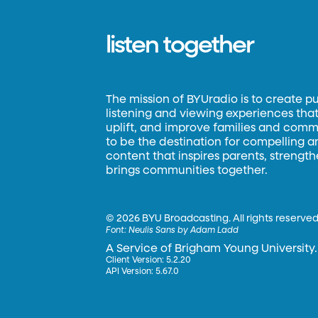
listen together
The mission of BYUradio is to create p
listening and viewing experiences that 
uplift, and improve families and commun
to be the destination for compelling 
content that inspires parents, strengt
brings communities together.
©
2026 BYU Broadcasting. All rights reserved
Font:
Neulis Sans by Adam Ladd
A Service of Brigham Young University.
Client Version: 5.2.20
API Version: 5.67.0