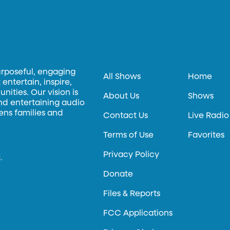
urposeful, engaging
All Shows
Home
entertain, inspire,
ities. Our vision is
About Us
Shows
and entertaining audio
hens families and
Contact Us
Live Radio
Terms of Use
Favorites
Privacy Policy
.
Donate
Files & Reports
FCC Applications