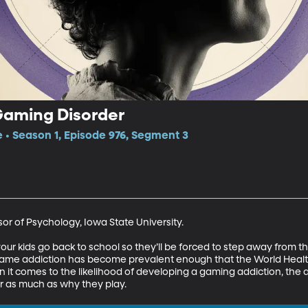
Gaming Disorder
e • Season 1, Episode 976, Segment 3
or of Psychology, Iowa State University.

l your kids go back to school so they’ll be forced to step away from 
game addiction has become prevalent enough that the World Healt
hen it comes to the likelihood of developing a gaming addiction, th
 as much as why they play.