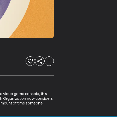
the video game console, this 
h Organization now considers 
e amount of time someone 