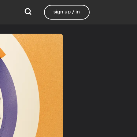
sign up / in