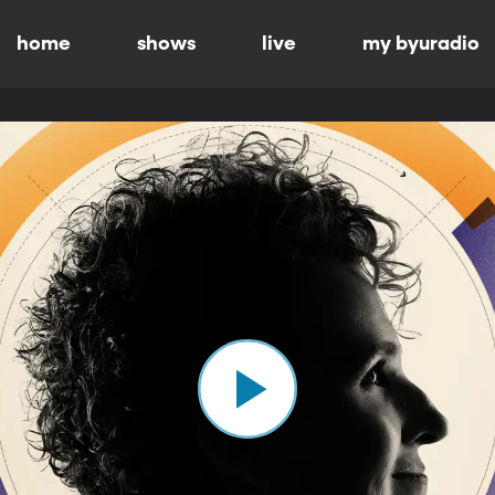
home
shows
live
my byuradio