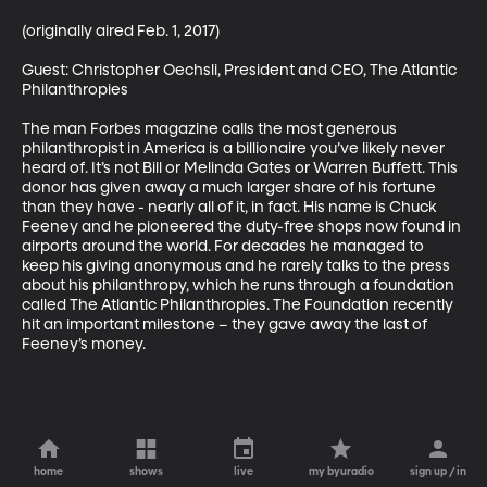
(originally aired Feb. 1, 2017)

Guest: Christopher Oechsli, President and CEO, The Atlantic 
Philanthropies

The man Forbes magazine calls the most generous 
philanthropist in America is a billionaire you’ve likely never 
heard of. It’s not Bill or Melinda Gates or Warren Buffett. This 
donor has given away a much larger share of his fortune 
than they have - nearly all of it, in fact. His name is Chuck 
Feeney and he pioneered the duty-free shops now found in 
airports around the world. For decades he managed to 
keep his giving anonymous and he rarely talks to the press 
about his philanthropy, which he runs through a foundation 
called The Atlantic Philanthropies. The Foundation recently 
hit an important milestone – they gave away the last of 
Feeney’s money.
home
shows
live
my byuradio
sign up / in