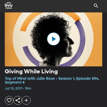
Giving While Living
Top of Mind with Julie Rose • Season 1, Episode 594,
Segment 6
Jul 13, 2017 • 19m