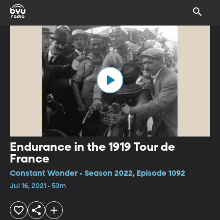
Endurance in the 1919 Tour de
France
Constant Wonder • Season 2022, Episode 1092
Jul 16, 2021 • 53m