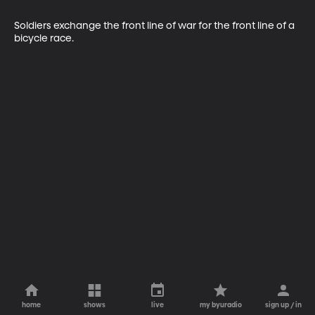
Soldiers exchange the front line of war for the front line of a 
bicycle race.
home
shows
live
my byuradio
sign up / in