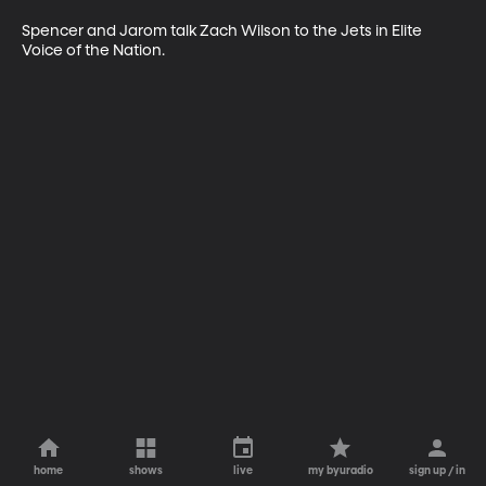
Spencer and Jarom talk Zach Wilson to the Jets in Elite 
Voice of the Nation.
home
shows
live
my byuradio
sign up / in