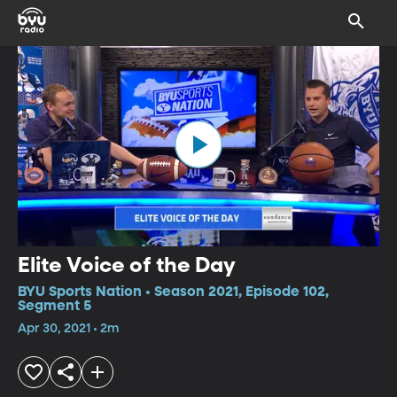
Elite Voice of the Day
BYU Sports Nation • Season 2021, Episode 102,
Segment 5
Apr 30, 2021 • 2m