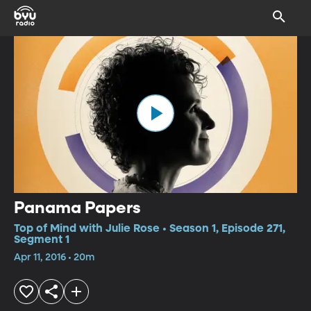
Panama Papers
Top of Mind with Julie Rose • Season 1, Episode 271,
Segment 1
Apr 11, 2016 • 20m