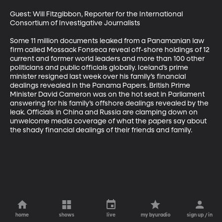
Guest: Will Fitzgibbon, Reporter for the International 
Consortium of Investigative Journalists 

Some 11 million documents leaked from a Panamanian law 
firm called Mossack Fonseca reveal off-shore holdings of 12 
current and former world leaders and more than 100 other 
politicians and public officials globally. Iceland’s prime 
minister resigned last week over his family’s financial 
dealings revealed in the Panama Papers. British Prime 
Minister David Cameron was on the hot seat in Parliament 
answering for his family’s offshore dealings revealed by the 
leak. Officials in China and Russia are clamping down on 
unwelcome media coverage of what the papers say about 
the shady financial dealings of their friends and family.
home
shows
live
my byuradio
sign up / in