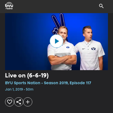
Live on (6-6-19)
BYU Sports Nation • Season 2019, Episode 117
Jan 1, 2019 • 50m