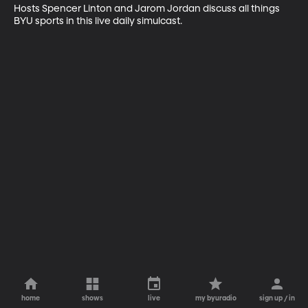
Hosts Spencer Linton and Jarom Jordan discuss all things 
BYU sports in this live daily simulcast.
home
shows
live
my byuradio
sign up / in