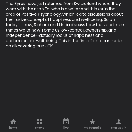
The Eyres have just returned from Switzerland where they 
were with their son Tal who is a writer and thinker in the 
area of Positive Psychology, which led to discussions about 
the illusive concept of happiness and well-being. So on 
today's show, Richard and Linda discuss how the very three 
things we think will bring us joy--control, ownership, and 
independence--actually rob us of happiness and 
undermine our well-being. This is the first of a six part series 
on discovering true JOY.
home
shows
live
my byuradio
sign up / in