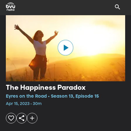
The Happiness Paradox
Eyres on the Road • Season 13, Episode 15
Apr 15, 2023 • 30m