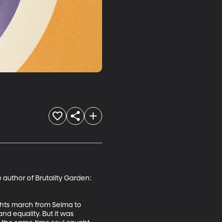
 author of Brutality Garden: 
ights march from Selma to 
d equality. But it was 