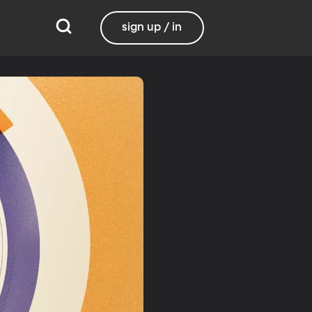
sign up / in