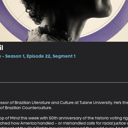
il
e • Season 1, Episode 22, Segment 1
sor of Brazilian Literature and Culture at Tulane University. He’s the
 Brazilian Counterculture. 

op of Mind this week with 50th anniversary of the historic voting r
hed how America handled – or mishandled calls for racial justice an