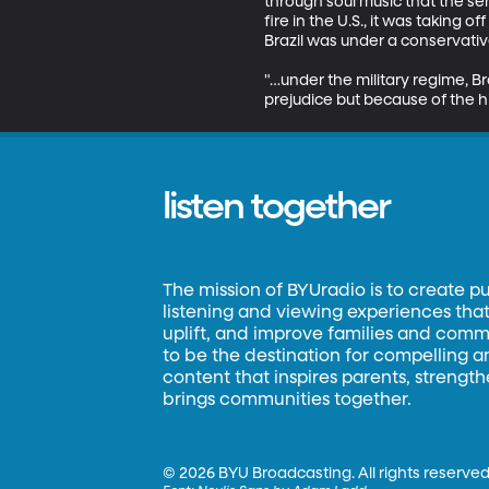
through soul music that the se
fire in the U.S., it was taking o
Brazil was under a conservative 
"…under the military regime, B
prejudice but because of the hi
listen together
The mission of BYUradio is to create p
listening and viewing experiences that 
uplift, and improve families and commun
to be the destination for compelling 
content that inspires parents, strengt
brings communities together.
©
2026 BYU Broadcasting. All rights reserved