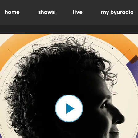
home
shows
live
my byuradio