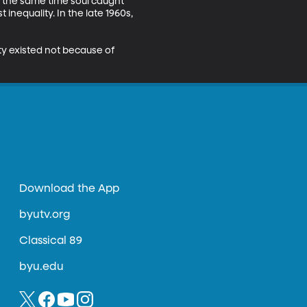
 the same time soul caught 
t inequality. In the late 1960s, 
ty existed not because of 
Download the App
byutv.org
Classical 89
byu.edu