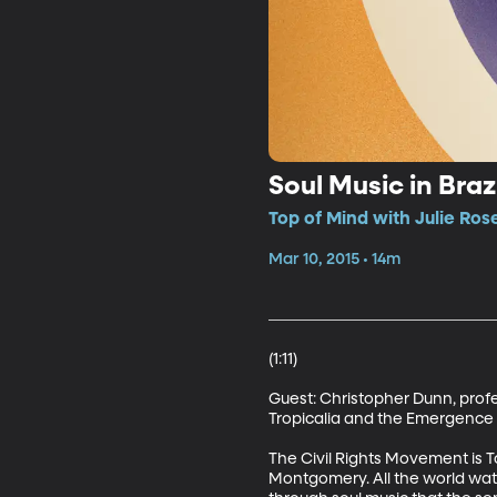
Soul Music in Braz
Top of Mind with Julie Ros
Mar 10, 2015 • 14m
(1:11)

Guest: Christopher Dunn, profes
Tropicalia and the Emergence of
The Civil Rights Movement is T
Montgomery. All the world watc