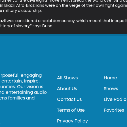
ntiment of the Civil Rights movement spread the world over. And at
ff in Brazil, Afro-Brazilians were on the verge of their own fight agains
military dictatorship. 

razil was considered a racial democracy, which meant that inequali
story of slavery,” says Dunn.
urposeful, engaging
All Shows
Home
entertain, inspire,
ities. Our vision is
About Us
Shows
and entertaining audio
hens families and
Contact Us
Live Radio
Terms of Use
Favorites
Privacy Policy
.