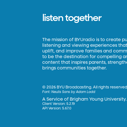
listen together
The mission of BYUradio is to create p
listening and viewing experiences that 
uplift, and improve families and commun
to be the destination for compelling 
content that inspires parents, strengt
brings communities together.
©
2026 BYU Broadcasting. All rights reserved
Font:
Neulis Sans by Adam Ladd
A Service of Brigham Young University.
Client Version: 5.2.19
API Version: 5.67.0