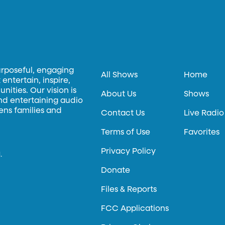
urposeful, engaging
All Shows
Home
entertain, inspire,
ities. Our vision is
About Us
Shows
and entertaining audio
hens families and
Contact Us
Live Radio
Terms of Use
Favorites
Privacy Policy
.
Donate
Files & Reports
FCC Applications