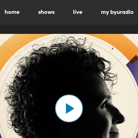
home
shows
live
my byuradio