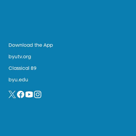
Download the App
byutv.org
Classical 89
byu.edu