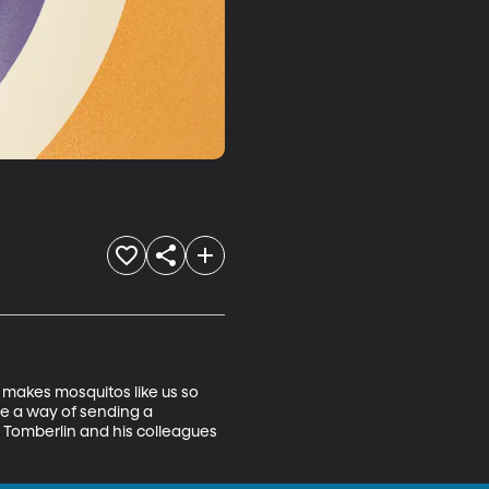
makes mosquitos like us so 
e a way of sending a 
. Tomberlin and his colleagues 