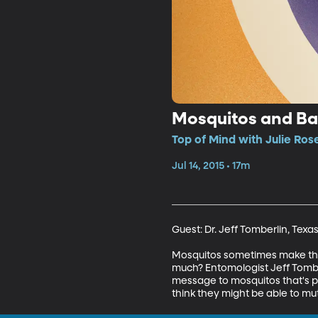
Mosquitos and Ba
Top of Mind with Julie Ros
Jul 14, 2015 • 17m
Guest: Dr. Jeff Tomberlin, Texa
Mosquitos sometimes make the 
much? Entomologist Jeff Tombe
message to mosquitos that's pr
think they might be able to mu