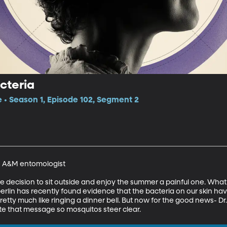
cteria
e • Season 1, Episode 102, Segment 2
s A&M entomologist 

decision to sit outside and enjoy the summer a painful one. What 
rlin has recently found evidence that the bacteria on our skin hav
etty much like ringing a dinner bell. But now for the good news- Dr
te that message so mosquitos steer clear.