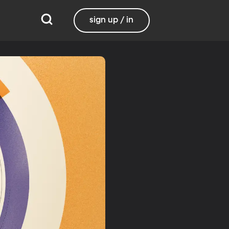
sign up / in