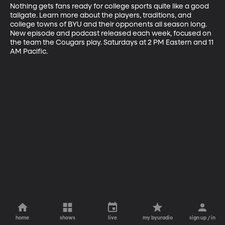
Nothing gets fans ready for college sports quite like a good 
tailgate. Learn more about the players, traditions, and 
college towns of BYU and their opponents all season long. 
New episode and podcast released each week, focused on 
the team the Cougars play. Saturdays at 2 PM Eastern and 11 
AM Pacific.
home
shows
live
my byuradio
sign up / in