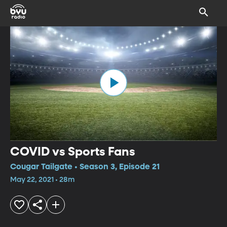
COVID vs Sports Fans
Cougar Tailgate • Season 3, Episode 21
May 22, 2021 • 28m