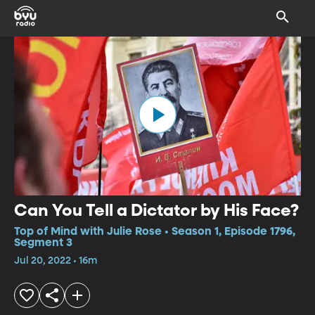
Can You Tell a Dictator by His Face?
Top of Mind with Julie Rose • Season 1, Episode 1796,
Segment 3
Jul 20, 2022 • 16m