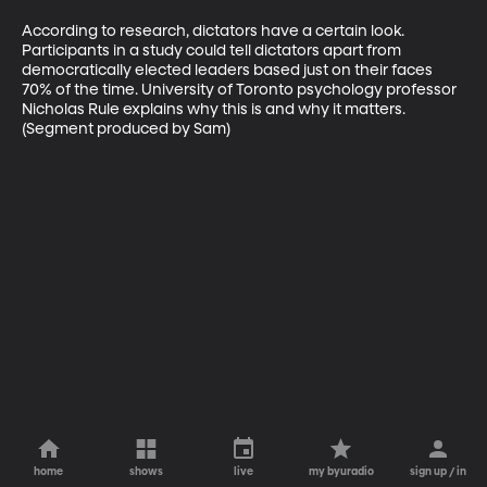
According to research, dictators have a certain look. 
Participants in a study could tell dictators apart from 
democratically elected leaders based just on their faces 
70% of the time. University of Toronto psychology professor 
Nicholas Rule explains why this is and why it matters. 
(Segment produced by Sam)
home
shows
live
my byuradio
sign up / in