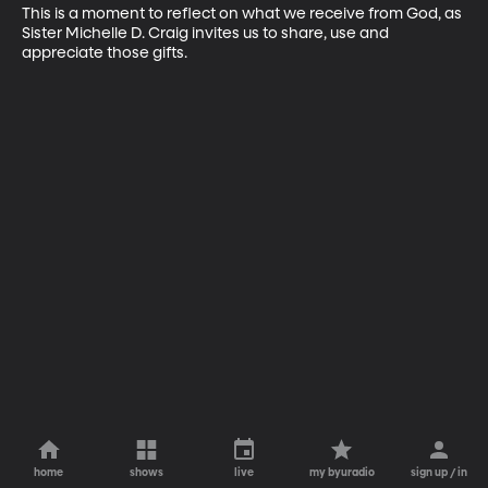
This is a moment to reflect on what we receive from God, as 
Sister Michelle D. Craig invites us to share, use and 
appreciate those gifts.
home
shows
live
my byuradio
sign up / in