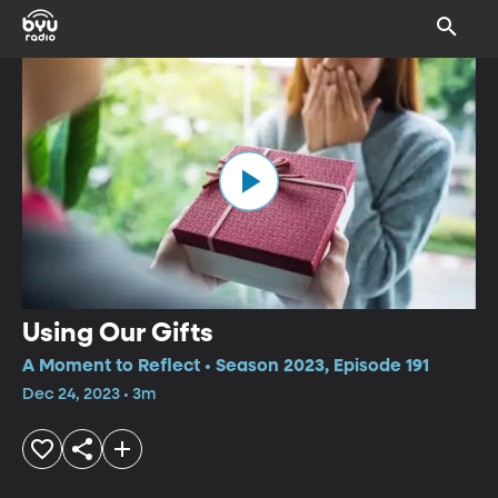
Using Our Gifts
A Moment to Reflect • Season 2023, Episode 191
Dec 24, 2023 • 3m