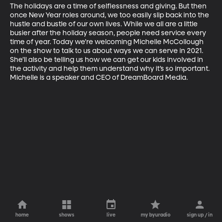
The holidays are a time of selflessness and giving. But then 
once New Year roles around, we too easily slip back into the 
hustle and bustle of our own lives. While we all are a little 
busier after the holiday season, people need service every 
time of year. Today we’re welcoming Michelle McCollough 
on the show to talk to us about ways we can serve in 2021. 
She’ll also be telling us how we can get our kids involved in 
the activity and help them understand why it’s so important. 
Michelle is a speaker and CEO of DreamBoard Media.
home
shows
live
my byuradio
sign up / in