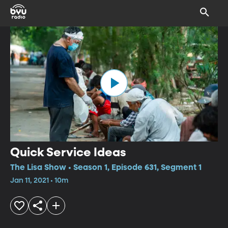
Quick Service Ideas
The Lisa Show • Season 1, Episode 631, Segment 1
Jan 11, 2021 • 10m