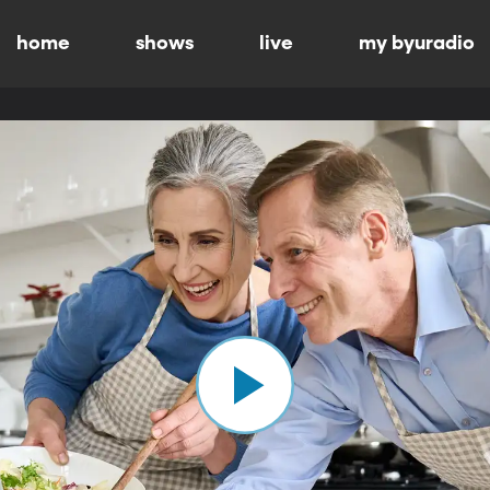
home
shows
live
my byuradio