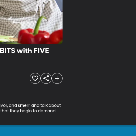
ITS with FIVE
avor, and smell" and talk about 
 that they begin to demand 