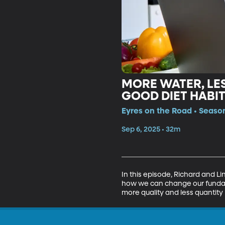
MORE WATER, LES
GOOD DIET HABI
Eyres on the Road • Season
Sep 6, 2025 • 32m
In this episode, Richard and Li
how we can change our fundame
more quality and less quantity