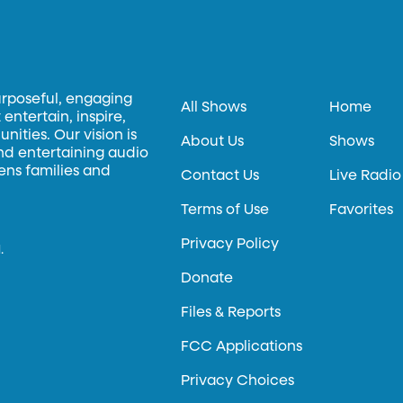
urposeful, engaging
All Shows
Home
entertain, inspire,
ities. Our vision is
About Us
Shows
and entertaining audio
hens families and
Contact Us
Live Radio
Terms of Use
Favorites
Privacy Policy
.
Donate
Files & Reports
FCC Applications
Privacy Choices