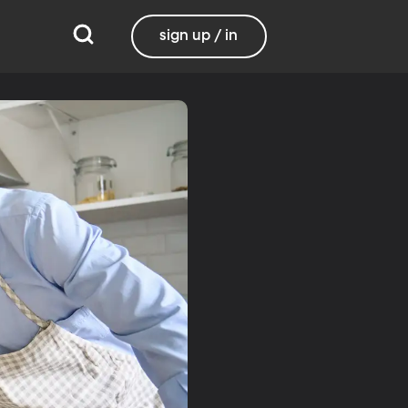
sign up / in