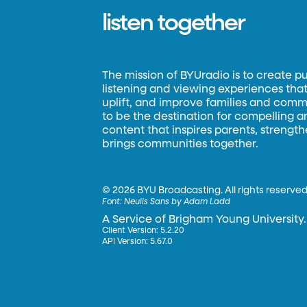
listen together
The mission of BYUradio is to create p
listening and viewing experiences that 
uplift, and improve families and commun
to be the destination for compelling 
content that inspires parents, strengt
brings communities together.
©
2026 BYU Broadcasting. All rights reserved
Font:
Neulis Sans by Adam Ladd
A Service of Brigham Young University.
Client Version: 5.2.20
API Version: 5.67.0