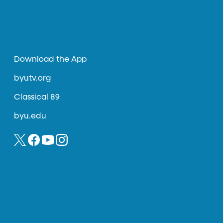
Download the App
byutv.org
Classical 89
byu.edu