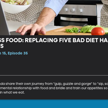
S FOOD: REPLACING FIVE BAD DIET HAB
TS
 15, Episode 35
nda share their own journey from "gulp, guzzle and gorge" to "sip, s
ntal relationship with food and bridle and train our appetites so
 in what we eat.