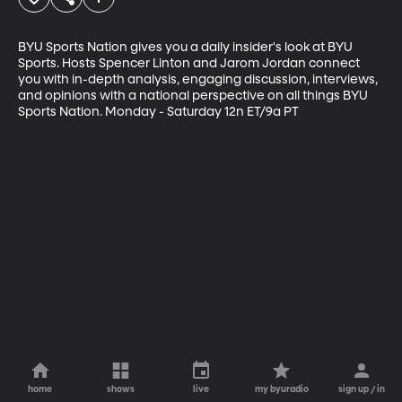
BYU Sports Nation gives you a daily insider's look at BYU 
Sports. Hosts Spencer Linton and Jarom Jordan connect 
you with in-depth analysis, engaging discussion, interviews, 
and opinions with a national perspective on all things BYU 
Sports Nation. Monday - Saturday 12n ET/9a PT
home
shows
live
my byuradio
sign up / in