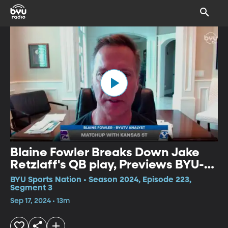
Blaine Fowler Breaks Down Jake
Retzlaff's QB play, Previews BYU-
KSU
BYU Sports Nation • Season 2024, Episode 223,
Segment 3
Sep 17, 2024 • 13m