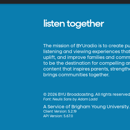
listen together
The mission of BYUradio is to create p
listening and viewing experiences that 
uplift, and improve families and commun
to be the destination for compelling 
content that inspires parents, strengt
brings communities together.
©
2026 BYU Broadcasting. All rights reserved
Font:
Neulis Sans by Adam Ladd
A Service of Brigham Young University.
Client Version: 5.2.19
API Version: 5.67.0