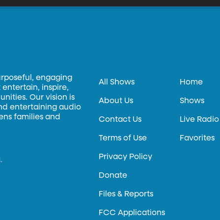
urposeful, engaging
All Shows
Home
entertain, inspire,
ities. Our vision is
About Us
Shows
and entertaining audio
hens families and
Contact Us
Live Radio
Terms of Use
Favorites
Privacy Policy
.
Donate
Files & Reports
FCC Applications