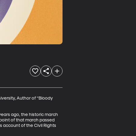
versity, Author of “Bloody 
 years ago, the historic march 
point of that march passed 
account of the Civil Rights 