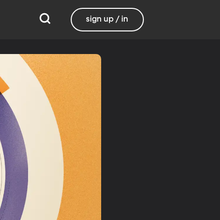
sign up / in