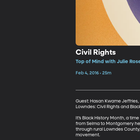
Civil Rights
Top of Mind with Julie Ros
Feb 4, 2016 • 25m
Guest: Hasan Kwame Jeffries, P
Lowndes: Civil Rights and Blac
It’s Black History Month, a time
from Selma to Montgomery help
through rural Lowndes County,
movement.