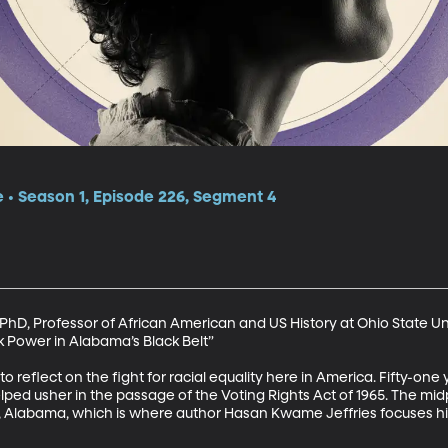
e • Season 1, Episode 226, Segment 4
hD, Professor of African American and US History at Ohio State Uni
k Power in Alabama’s Black Belt”

 to reflect on the fight for racial equality here in America. Fifty-one
ed usher in the passage of the Voting Rights Act of 1965. The mid
 Alabama, which is where author Hasan Kwame Jeffries focuses his 