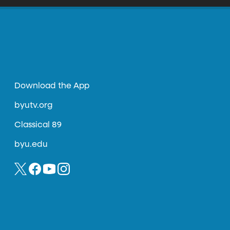
Download the App
byutv.org
Classical 89
byu.edu