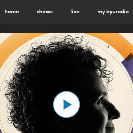
home
shows
live
my byuradio