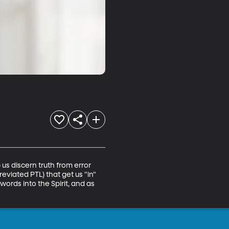
us discern truth from error 
viated PTL) that get us "in" 
words into the Spirit, and as 