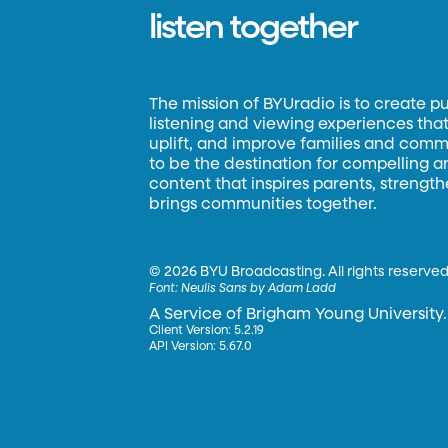
listen together
The mission of BYUradio is to create p
listening and viewing experiences that 
uplift, and improve families and commun
to be the destination for compelling 
content that inspires parents, strengt
brings communities together.
©
2026 BYU Broadcasting. All rights reserved
Font:
Neulis Sans by Adam Ladd
A Service of Brigham Young University.
Client Version: 5.2.19
API Version: 5.67.0