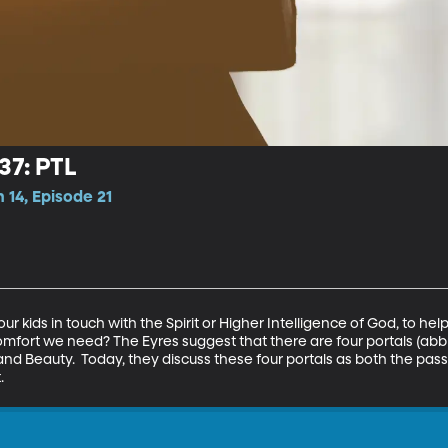
37: PTL
 14, Episode 21
 kids in touch with the Spirit or Higher Intelligence of God, to help 
omfort we need? The Eyres suggest that there are four portals (abbre
 and Beauty.  Today, they discuss these four portals as both the pass
.