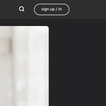
sign up / in