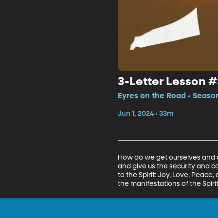
3-Letter Lesson #
Eyres on the Road • Season
Jun 1, 2024 • 33m
How do we get ourselves and our
and give us the security and c
to the Spirit: Joy, Love, Peace,
the manifestations of the Spirit