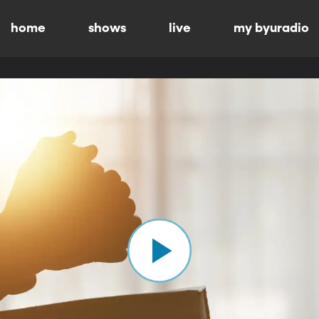
home
shows
live
my byuradio