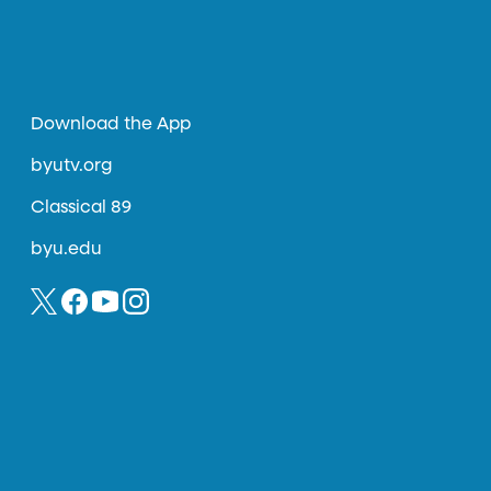
Download the App
byutv.org
Classical 89
byu.edu