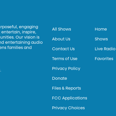
urposeful, engaging
All Shows
Home
entertain, inspire,
ities. Our vision is
About Us
Shows
and entertaining audio
hens families and
Contact Us
Live Radio
Terms of Use
Favorites
Privacy Policy
.
Donate
Files & Reports
FCC Applications
Privacy Choices