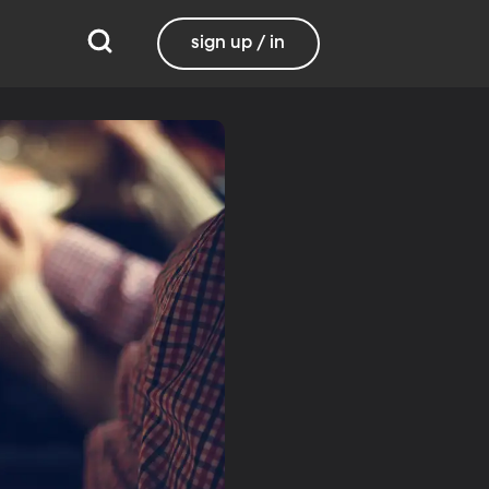
sign up / in