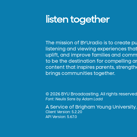
listen together
The mission of BYUradio is to create p
listening and viewing experiences that 
uplift, and improve families and commun
to be the destination for compelling 
content that inspires parents, strengt
brings communities together.
©
2026 BYU Broadcasting. All rights reserved
Font:
Neulis Sans by Adam Ladd
A Service of Brigham Young University.
Client Version: 5.2.20
API Version: 5.67.0