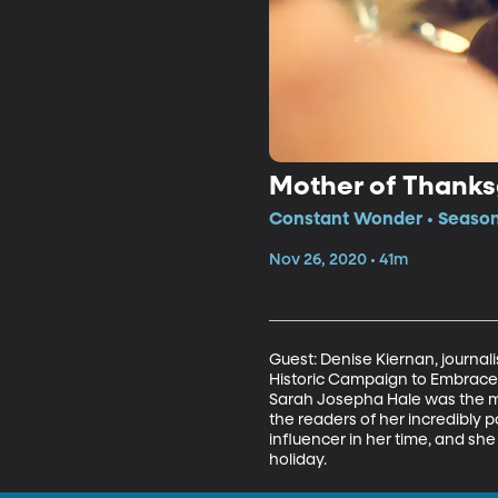
Mother of Thanks
Constant Wonder • Season
Nov 26, 2020 • 41m
Guest: Denise Kiernan, journali
Historic Campaign to Embrace 
Sarah Josepha Hale was the mo
the readers of her incredibly p
influencer in her time, and she
holiday. 