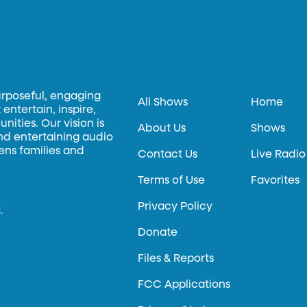
urposeful, engaging
All Shows
Home
entertain, inspire,
ities. Our vision is
About Us
Shows
and entertaining audio
hens families and
Contact Us
Live Radio
Terms of Use
Favorites
Privacy Policy
.
Donate
Files & Reports
FCC Applications