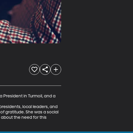
 President in Turmoil, and a 
esidents, local leaders, and 
of gratitude. She was a social 
 about the need for this 