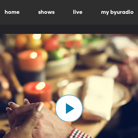
home
shows
live
my byuradio