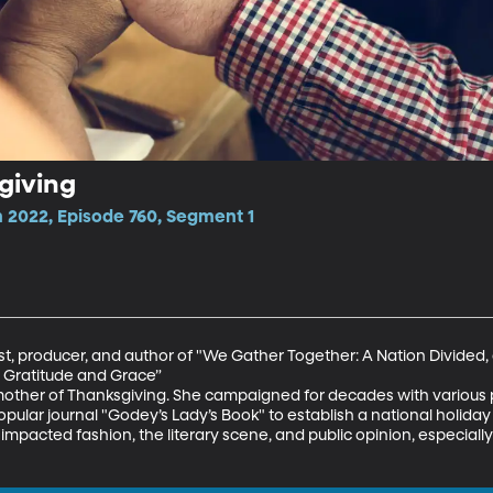
giving
 2022, Episode 760, Segment 1
st, producer, and author of "We Gather Together: A Nation Divided, a
Gratitude and Grace”

ther of Thanksgiving. She campaigned for decades with various pr
opular journal "Godey’s Lady’s Book" to establish a national holiday 
 impacted fashion, the literary scene, and public opinion, especially