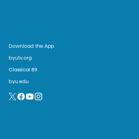
Download the App
byutv.org
Classical 89
byu.edu