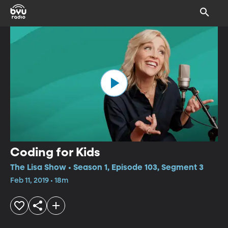
Coding for Kids
The Lisa Show • Season 1, Episode 103, Segment 3
Feb 11, 2019 • 18m