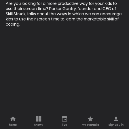
Are you looking for a more productive way for your kids to 
use their screen time? Parker Gentry, founder and CEO of 
Skill Struck, talks about the ways in which we can encourage 
kids to use their screen time to learn the marketable skill of 
coding.
home
shows
live
my byuradio
sign up / in