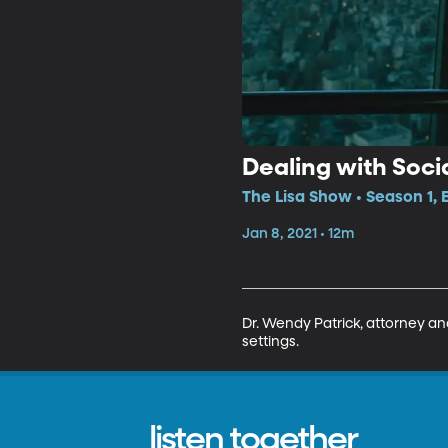
Dealing with Soci
The Lisa Show • Season 1, 
Jan 8, 2021 • 12m
Dr. Wendy Patrick, attorney an
settings. 
listen together