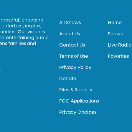
urposeful, engaging
All Shows
Home
entertain, inspire,
ities. Our vision is
About Us
Shows
and entertaining audio
hens families and
Contact Us
Live Radio
Terms of Use
Favorites
Privacy Policy
.
Donate
Files & Reports
FCC Applications
Privacy Choices