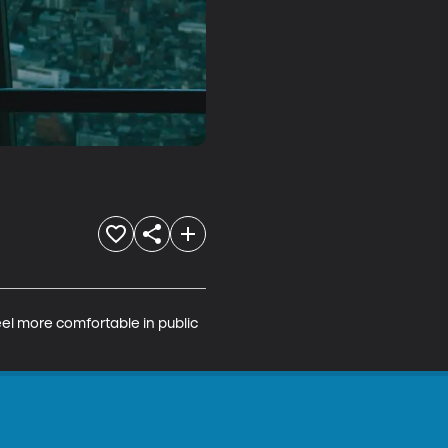
el more comfortable in public 