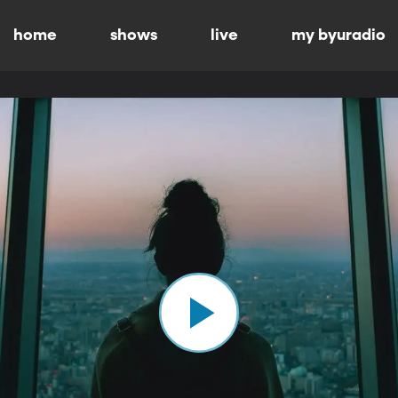
home
shows
live
my byuradio