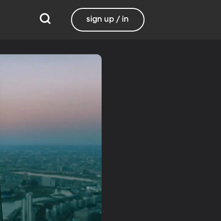
sign up / in