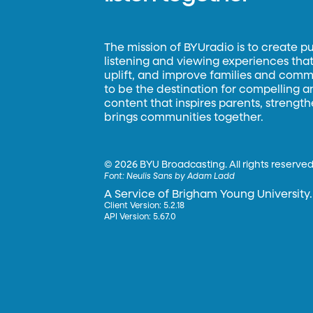
The mission of BYUradio is to create p
listening and viewing experiences that 
uplift, and improve families and commun
to be the destination for compelling 
content that inspires parents, strengt
brings communities together.
©
2026 BYU Broadcasting. All rights reserved
Font:
Neulis Sans by Adam Ladd
A Service of Brigham Young University.
Client Version: 5.2.18
API Version: 5.67.0