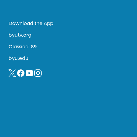
Download the App
byutv.org
Classical 89
byu.edu