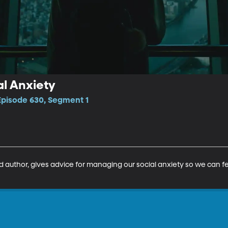
al Anxiety
Episode 630, Segment 1
d author, gives advice for managing our social anxiety so we can fe