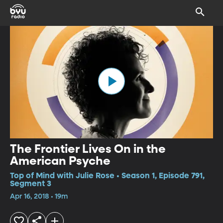
The Frontier Lives On in the
American Psyche
Top of Mind with Julie Rose • Season 1, Episode 791,
Segment 3
Apr 16, 2018 • 19m