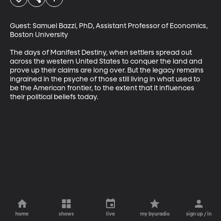
Guest: Samuel Bazzi, PhD, Assistant Professor of Economics, 
Boston University

The days of Manifest Destiny, when settlers spread out 
across the western United States to conquer the land and 
prove up their claims are long over. But the legacy remains 
ingrained in the psyche of those still living in what used to 
be the American frontier, to the extent that it influences 
their political beliefs today.
home
shows
live
my byuradio
sign up / in