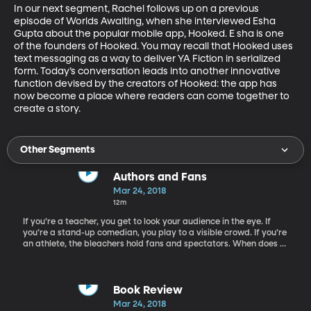
In our next segment, Rachel follows up on a previous 
episode of Worlds Awaiting, when she interviewed Esha 
Gupta about the popular mobile app, Hooked. E sha is one 
of the founders of Hooked. You may recall that Hooked uses 
text messaging as a way to deliver YA Fiction in serialized 
form. Today’s conversation leads into another innovative 
function devised by the creators of Hooked: the app has 
now become a place where readers can come together to 
create a story.
Other Segments
Authors and Fans
Mar 24, 2018
12m
If you’re a teacher, you get to look your audience in the eye. If
you’re a stand-up comedian, you play to a visible crowd. If you’re
an athlete, the bleachers hold fans and spectators. When does a
children’s book author ever get to see her readers? Today Rachel
welcomes author Julie Berry, who answers this question for us.
Spoiler alert: She’s pleased to know that she makes a difference.
Berry is the author of The Emperor’s Ostrich, as well as the 2017
Book Review
Printz Honor novel The Passion of Dolssa, the Carnegie and Edgar
Mar 24, 2018
shortlisted All the Truth That’s in Me, and multiple other well-