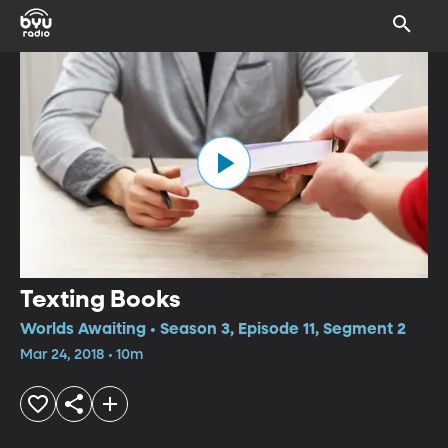
Texting Books
Worlds Awaiting • Season 3, Episode 11, Segment 2
Mar 24, 2018 • 10m