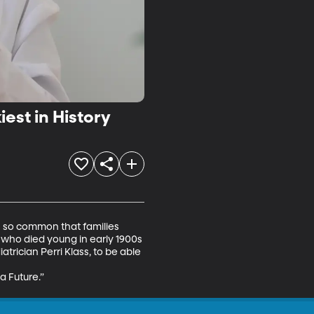
est in History
s so common that families 
 who died young in early 1900s 
trician Perri Klass, to be able 
 Future.” 