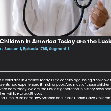
hildren in America Today are the Lucki
e • Season 1, Episode 1785, Segment 1
a child dies in America today. But a century ago, losing a child wa
rents had experienced it –rich or poor. And most of those children
ere born today. We are the luckiest generation in history, says pedia
en will live to adulthood. 

od Time to Be Born: How Science and Public Health Gave Children a