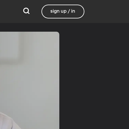
sign up / in