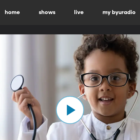
home
shows
live
my byuradio