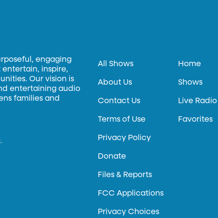
urposeful, engaging
All Shows
Home
entertain, inspire,
ities. Our vision is
About Us
Shows
and entertaining audio
hens families and
Contact Us
Live Radio
Terms of Use
Favorites
Privacy Policy
.
Donate
Files & Reports
FCC Applications
Privacy Choices