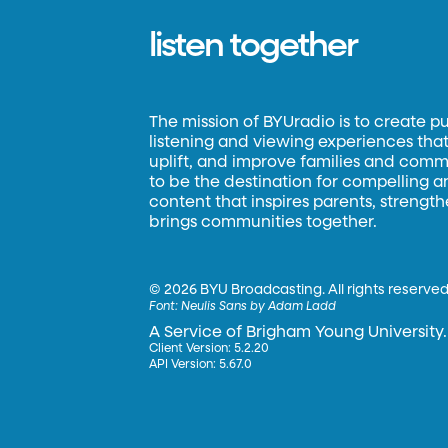
listen together
The mission of BYUradio is to create p
listening and viewing experiences that 
uplift, and improve families and commun
to be the destination for compelling 
content that inspires parents, strengt
brings communities together.
©
2026 BYU Broadcasting. All rights reserved
Font:
Neulis Sans by Adam Ladd
A Service of Brigham Young University.
Client Version: 5.2.20
API Version: 5.67.0