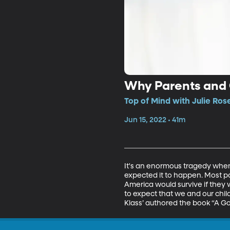
Why Parents and C
Top of Mind with Julie Ros
Jun 15, 2022 • 41m
It's an enormous tragedy when 
expected it to happen. Most pa
America would survive if they w
to expect that we and our childr
Klass’ authored the book “A Go