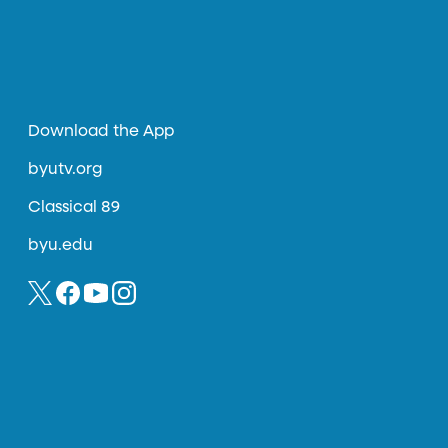
Download the App
byutv.org
Classical 89
byu.edu