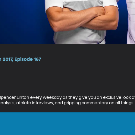
 2017, Episode 167
encer Linton every weekday as they give you an exclusive look at 
analysis, athlete interviews, and gripping commentary on all things 