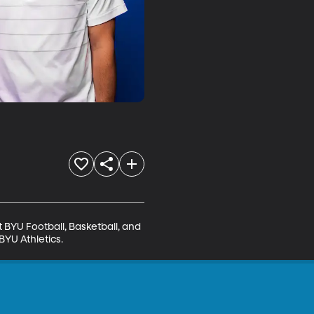
BYU Football, Basketball, and 
BYU Athletics.