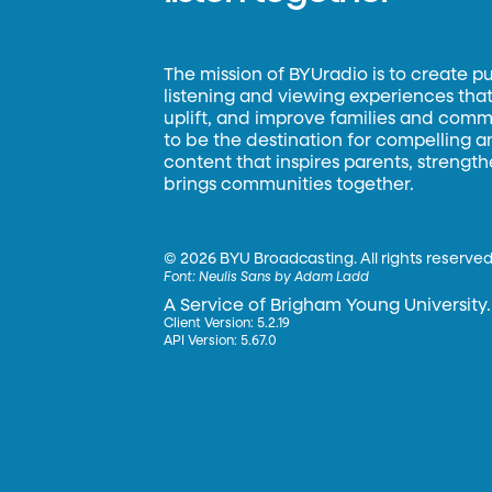
The mission of BYUradio is to create p
listening and viewing experiences that 
uplift, and improve families and commun
to be the destination for compelling 
content that inspires parents, strengt
brings communities together.
©
2026 BYU Broadcasting. All rights reserved
Font:
Neulis Sans by Adam Ladd
A Service of Brigham Young University.
Client Version: 5.2.19
API Version: 5.67.0