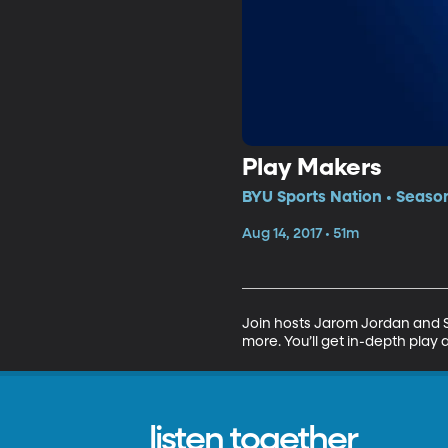
Play Makers
BYU Sports Nation • Season
Aug 14, 2017 • 51m
Join hosts Jarom Jordan and Sp
more. You’ll get in-depth play 
listen together