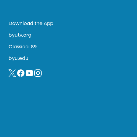
Download the App
byutv.org
Classical 89
byu.edu