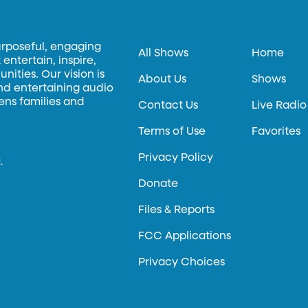
urposeful, engaging
All Shows
Home
entertain, inspire,
ities. Our vision is
About Us
Shows
and entertaining audio
hens families and
Contact Us
Live Radio
Terms of Use
Favorites
Privacy Policy
.
Donate
Files & Reports
FCC Applications
Privacy Choices