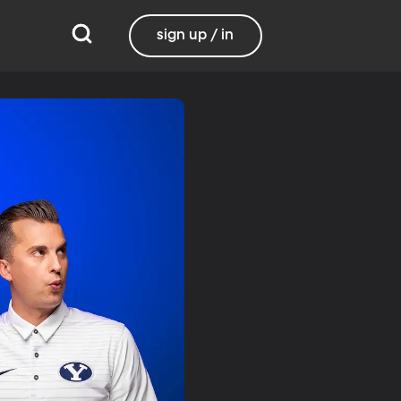
sign up / in