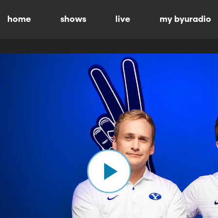
home
shows
live
my byuradio