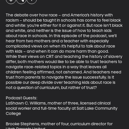
The debate over how race – and America’s history with 
racism – should be taught in schools has come to feel black 
and white: you’re either for it or against it. But race isn’t black 
and white, and neither is the issue of how to teach kids 
about race in schools. In this episode of the podcast, we’ll 
hear from two mothers and a teacher with especially 
complicated views on when it’s helpful to talk about race 
with kids – and when it can do more harm than good. 

While their views on CRT and teaching the history of slavery 
differ, both mothers would like to be able to trust teachers to 
navigate race-related topics in a way that leaves all 
children feeling affirmed, not ashamed. And teachers need 
trust from parents to navigate the issue successfully. Is it 
possible our deep divide over teaching kids about race is 
not a question of curriculum, but rather of trust? 

Podcast Guests:

LaShawn C. Williams, mother of three, licensed clinical 
social worker and full-time faculty at Salt Lake Community 
College

Brooke Stephens, mother of four, curriculum director for 