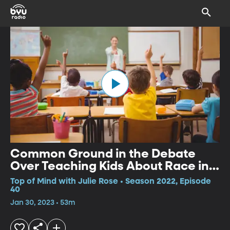
Common Ground in the Debate
Over Teaching Kids About Race in
School
Top of Mind with Julie Rose • Season 2022, Episode
40
Jan 30, 2023 • 53m