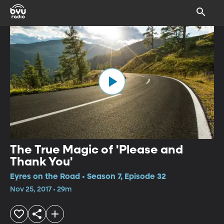
The True Magic of 'Please and
Thank You'
Eyres on the Road • Season 7, Episode 32
Nov 25, 2017 • 29m