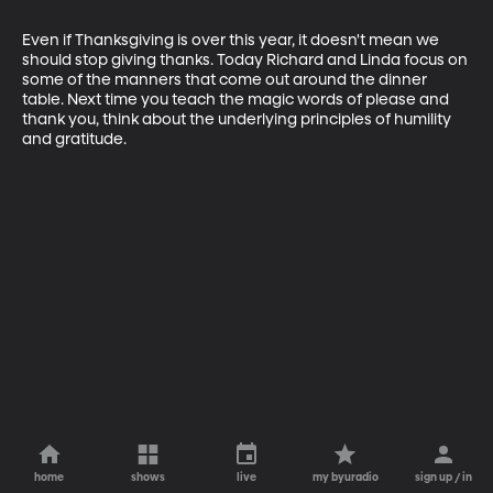
Even if Thanksgiving is over this year, it doesn't mean we 
should stop giving thanks. Today Richard and Linda focus on 
some of the manners that come out around the dinner 
table. Next time you teach the magic words of please and 
thank you, think about the underlying principles of humility 
and gratitude.
home
shows
live
my byuradio
sign up / in