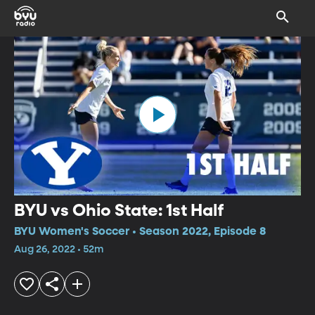
BYU vs Ohio State: 1st Half
BYU Women's Soccer • Season 2022, Episode 8
Aug 26, 2022 • 52m