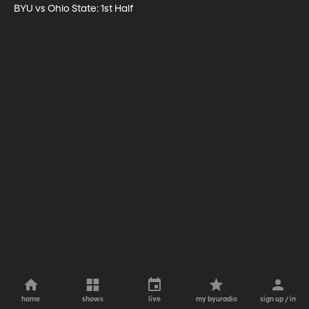
BYU vs Ohio State: 1st Half
home
shows
live
my byuradio
sign up / in