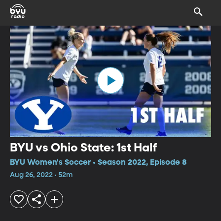
BYU vs Ohio State: 1st Half
BYU Women's Soccer • Season 2022, Episode 8
Aug 26, 2022 • 52m