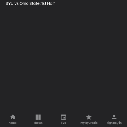
BYU vs Ohio State: 1st Half
home
shows
live
my byuradio
sign up / in