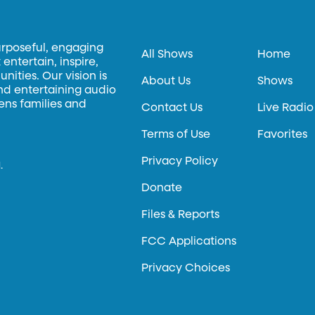
urposeful, engaging
All Shows
Home
entertain, inspire,
ities. Our vision is
About Us
Shows
and entertaining audio
hens families and
Contact Us
Live Radio
Terms of Use
Favorites
Privacy Policy
.
Donate
Files & Reports
FCC Applications
Privacy Choices