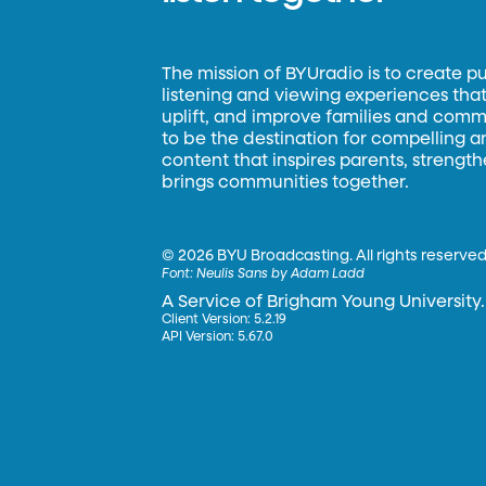
The mission of BYUradio is to create p
listening and viewing experiences that 
uplift, and improve families and commun
to be the destination for compelling 
content that inspires parents, strengt
brings communities together.
©
2026 BYU Broadcasting. All rights reserved
Font:
Neulis Sans by Adam Ladd
A Service of Brigham Young University.
Client Version: 5.2.19
API Version: 5.67.0