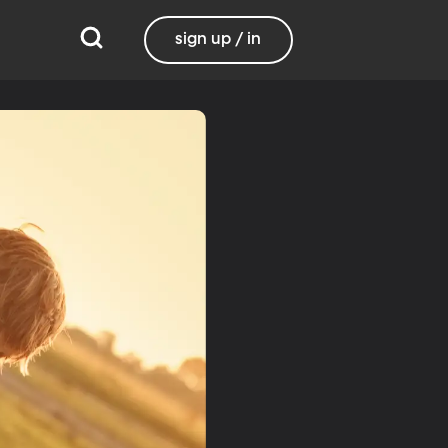
sign up / in