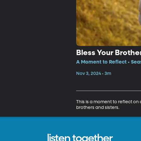
Bless Your Brothe
A Moment to Reflect • Sea
Nov 3, 2024 • 3m
This is a moment to reflect on 
brothers and sisters.
listen together