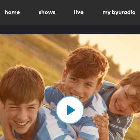
home
shows
live
my byuradio