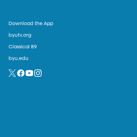
Download the App
byutv.org
Classical 89
byu.edu