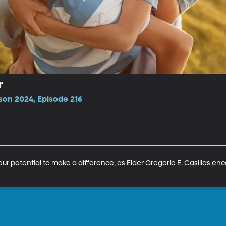
r
son 2024, Episode 216
our potential to make a difference, as Elder Gregorio E. Casillas enc