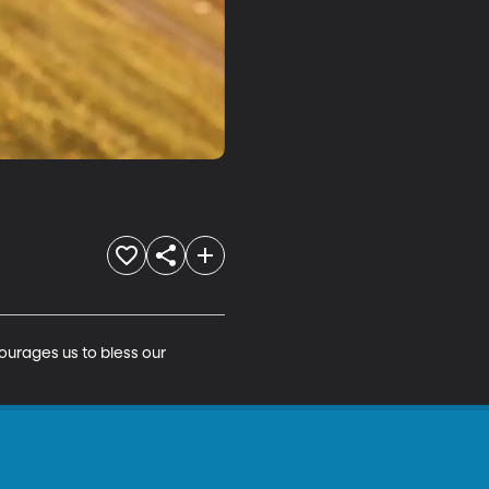
ourages us to bless our 