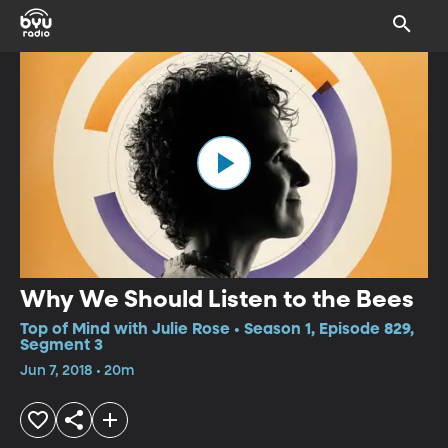
Why We Should Listen to the Bees
Top of Mind with Julie Rose • Season 1, Episode 829,
Segment 3
Jun 7, 2018 • 20m