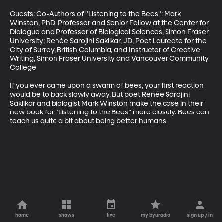
Guests: Co-Authors of "Listening to the Bees": Mark 
Winston, PhD, Professor and Senior Fellow at the Center for 
Dialogue and Professor of Biological Sciences, Simon Fraser 
University; Renée Sarojini Saklikar, JD, Poet Laureate for the 
City of Surrey, British Columbia, and Instructor of Creative 
Writing, Simon Fraser University and Vancouver Community 
College

If you ever came upon a swarm of bees, your first reaction 
would be to back slowly away. But poet Renée Sarojini 
Saklikar and biologist Mark Winston make the case in their 
new book for “Listening to the Bees” more closely. Bees can 
teach us quite a bit about being better humans.
home
shows
live
my byuradio
sign up / in