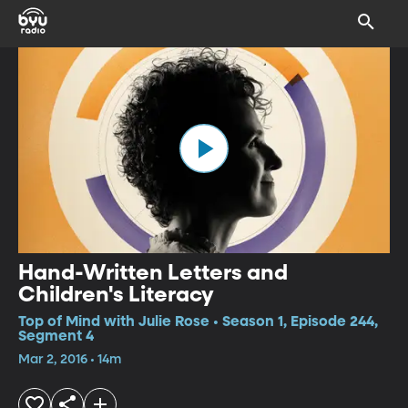
Hand-Written Letters and
Children's Literacy
Top of Mind with Julie Rose • Season 1, Episode 244,
Segment 4
Mar 2, 2016 • 14m