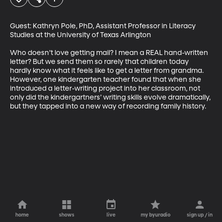
Guest: Kathryn Pole, PhD, Assistant Professor in Literacy 
Studies at the University of Texas Arlington 

Who doesn’t love getting mail? I mean a REAL hand-written 
letter? But we send them so rarely that children today 
hardly know what it feels like to get a letter from grandma. 
However, one kindergarten teacher found that when she 
introduced a letter-writing project into her classroom, not 
only did the kindergartners’ writing skills evolve dramatically, 
but they tapped into a new way of recording family history.
home
shows
live
my byuradio
sign up / in