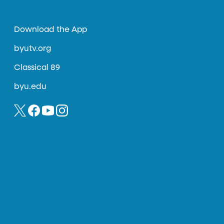
Download the App
byutv.org
Classical 89
byu.edu