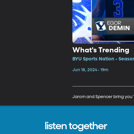
What's Trending
BYU Sports Nation • Seaso
Jun 18, 2024 • 19m
Jarom and Spencer bring you T
listen together