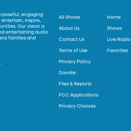
urposeful, engaging
All Shows
Home
entertain, inspire,
ities. Our vision is
About Us
Shows
and entertaining audio
hens families and
Contact Us
Live Radio
Terms of Use
Favorites
Privacy Policy
.
Donate
Files & Reports
FCC Applications
Privacy Choices