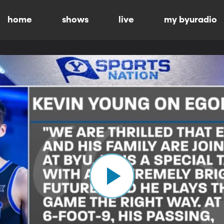
home
shows
live
my byuradio