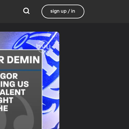
sign up / in