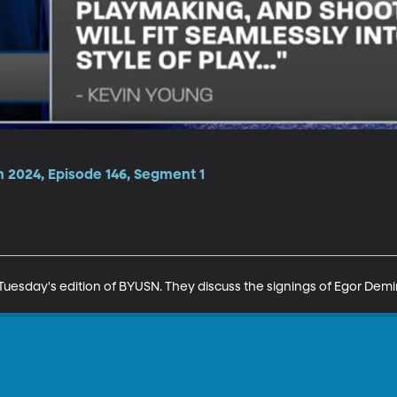
n 2024, Episode 146, Segment 1
uesday's edition of BYUSN. They discuss the signings of Egor Dem