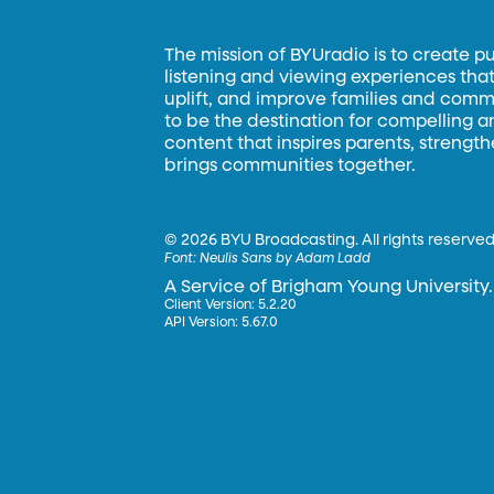
The mission of BYUradio is to create p
listening and viewing experiences that 
uplift, and improve families and commun
to be the destination for compelling 
content that inspires parents, strengt
brings communities together.
©
2026 BYU Broadcasting. All rights reserved
Font:
Neulis Sans by Adam Ladd
A Service of Brigham Young University.
Client Version: 5.2.20
API Version: 5.67.0