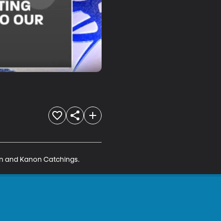
in and Kanon Catchings.