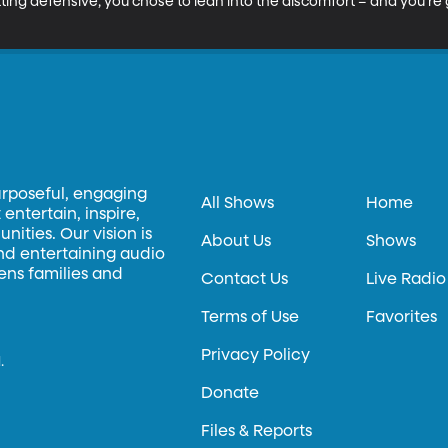
ting defensive, you chose to lean into the discomfort – and you’re g
urposeful, engaging
All Shows
Home
entertain, inspire,
ities. Our vision is
About Us
Shows
and entertaining audio
hens families and
Contact Us
Live Radio
Terms of Use
Favorites
Privacy Policy
.
Donate
Files & Reports