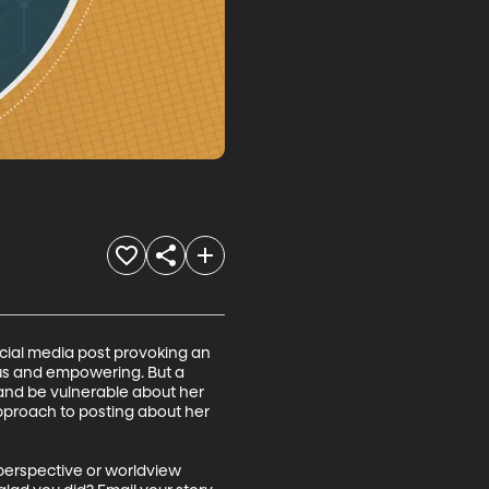
social media post provoking an 
ous and empowering. But a 
e and be vulnerable about her 
pproach to posting about her 
 perspective or worldview 