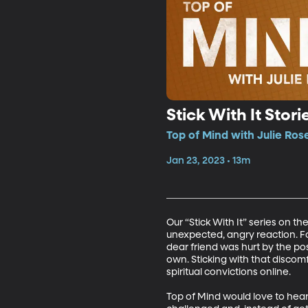
Stick With It Stor
Top of Mind with Julie Ros
Jan 23, 2023 • 13m
Our “Stick With It” series on t
unexpected, angry reaction. Fo
dear friend was hurt by the pos
own. Sticking with that discom
spiritual convictions online.

Top of Mind would love to hear 