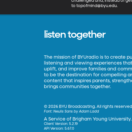
challenged and, instead of get
to topofmind@byu.edu.
listen together
The mission of BYUradio is to create p
listening and viewing experiences that 
uplift, and improve families and commun
to be the destination for compelling 
content that inspires parents, strengt
brings communities together.
©
2026 BYU Broadcasting. All rights reserved
Font:
Neulis Sans by Adam Ladd
A Service of Brigham Young University.
Client Version: 5.2.19
API Version: 5.67.0