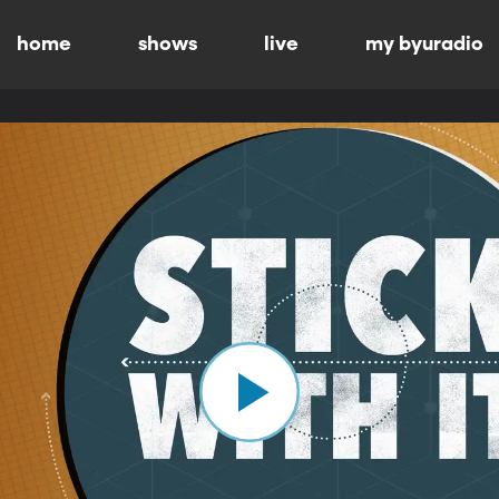
home
shows
live
my byuradio