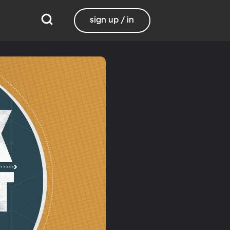
sign up / in