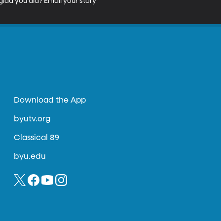
lad you did? Email your story 
Download the App
byutv.org
Classical 89
byu.edu