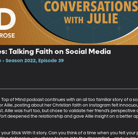
ies: Talking Faith on Social Media
e • Season 2022, Episode 39
he Top of Mind podcast continues with an all too familiar story of a 
r Allie, posting about her Christian faith on Instagram felt innocu
t. Allie was hurt too, but chose to validate her friend’s perspectiv
fort deepened the relationship and gave Allie insight on a better a
your Stick With It story. Can you think of a time when you felt your