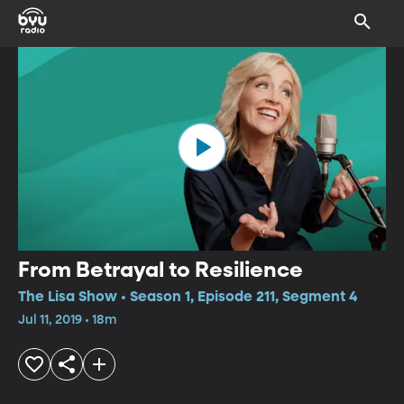
From Betrayal to Resilience
The Lisa Show • Season 1, Episode 211, Segment 4
Jul 11, 2019 • 18m