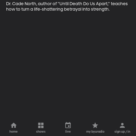
Dr. Cade North, author of "Until Death Do Us Apart," teaches 
how to turn a life-shattering betrayal into strength.
home
shows
live
my byuradio
sign up / in