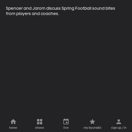
Spencer and Jarom discuss Spring Football sound bites 
from players and coaches. 
home
shows
live
my byuradio
sign up / in