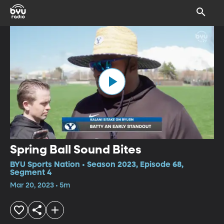
Spring Ball Sound Bites
BYU Sports Nation • Season 2023, Episode 68,
Segment 4
Mar 20, 2023 • 5m