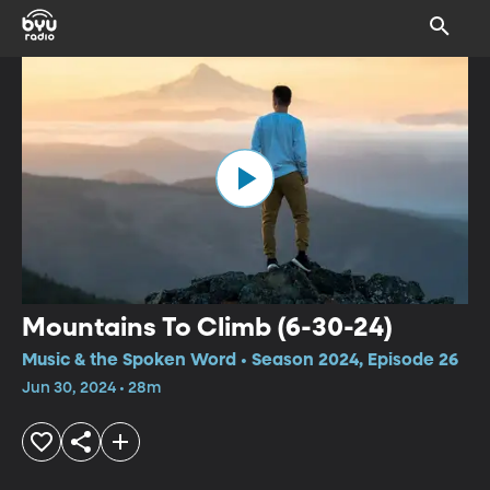
Mountains To Climb (6-30-24)
Music & the Spoken Word • Season 2024, Episode 26
Jun 30, 2024 • 28m