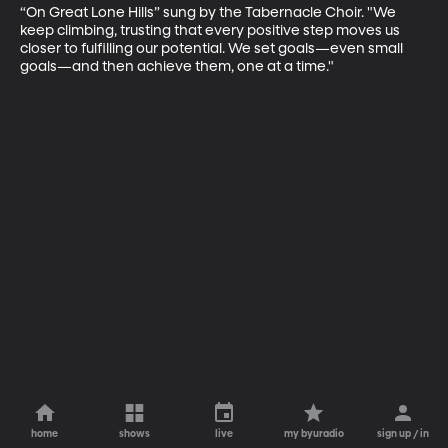
“On Great Lone Hills” sung by the Tabernacle Choir. "We 
keep climbing, trusting that every positive step moves us 
closer to fulfilling our potential. We set goals—even small 
goals—and then achieve them, one at a time."
home
shows
live
my byuradio
sign up / in