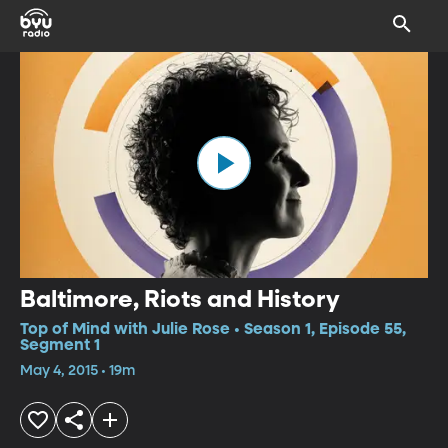
Baltimore, Riots and History
Top of Mind with Julie Rose • Season 1, Episode 55,
Segment 1
May 4, 2015 • 19m