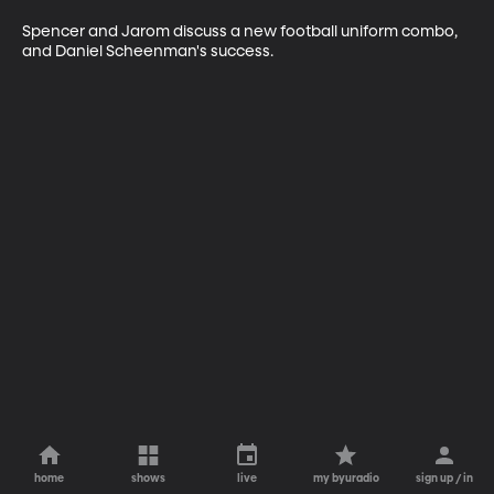
Spencer and Jarom discuss a new football uniform combo, 
and Daniel Scheenman's success. 
home
shows
live
my byuradio
sign up / in