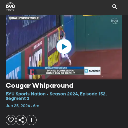
Cougar Whiparound
BYU Sports Nation • Season 2024, Episode 152,
Segment 3
Jun 25, 2024 • 6m