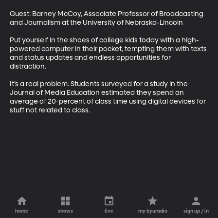
Guest: Barney McCoy, Associate Professor of Broadcasting 
and Journalism at the University of Nebraska-Lincoln 

Put yourself in the shoes of college kids today with a high-
powered computer in their pocket, tempting them with texts 
and status updates and endless opportunities for 
distraction. 

It’s a real problem. Students surveyed for a study in the 
Journal of Media Education estimated they spend an 
average of 20-percent of class time using digital devices for 
stuff not related to class.
home
shows
live
my byuradio
sign up / in