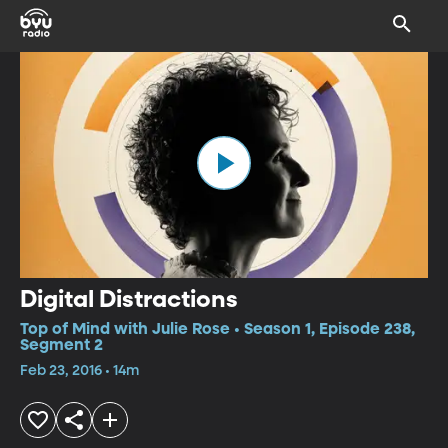
Digital Distractions
Top of Mind with Julie Rose • Season 1, Episode 238,
Segment 2
Feb 23, 2016 • 14m