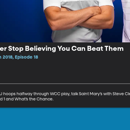
ver Stop Believing You Can Beat Them
 2018, Episode 18
hoops halfway through WCC play, talk Saint Mary’s with Steve Clev
nd 1 and What’s the Chance.