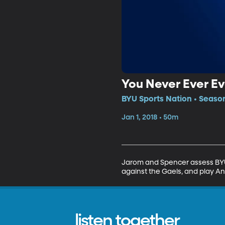
You Never Ever E
BYU Sports Nation • Season
Jan 1, 2018 • 50m
Jarom and Spencer assess BYU 
against the Gaels, and play A
listen together