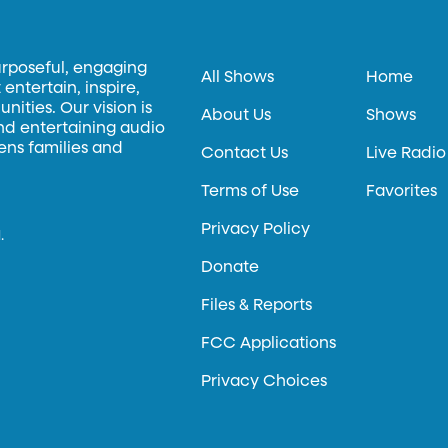
urposeful, engaging
All Shows
Home
entertain, inspire,
ities. Our vision is
About Us
Shows
and entertaining audio
hens families and
Contact Us
Live Radio
Terms of Use
Favorites
Privacy Policy
.
Donate
Files & Reports
FCC Applications
Privacy Choices