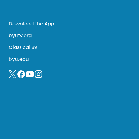
Download the App
byutv.org
Classical 89
byu.edu