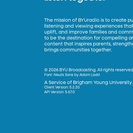
The mission of BYUradio is to create p
listening and viewing experiences that 
uplift, and improve families and commun
to be the destination for compelling 
content that inspires parents, strengt
brings communities together.
©
2026 BYU Broadcasting. All rights reserved
Font:
Neulis Sans by Adam Ladd
A Service of Brigham Young University.
Client Version: 5.2.20
API Version: 5.67.0