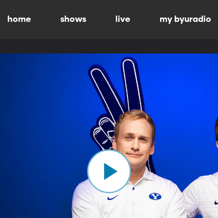
home
shows
live
my byuradio