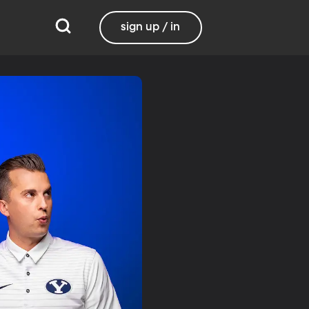
sign up / in