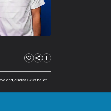
eland, discuss BYU’s belief 